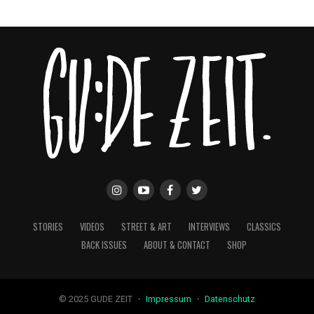
STORIES
VIDEOS
STREET & ART
INTERVIEWS
CLASSICS
BACK ISSUES
ABOUT & CONTACT
SHOP
© 2025 GUDE ZEIT ・
Impressum
・
Datenschutz