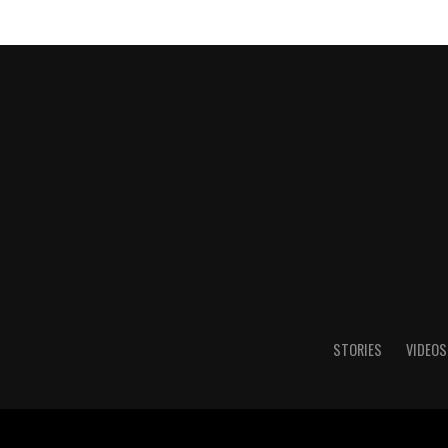
STORIES
VIDEOS