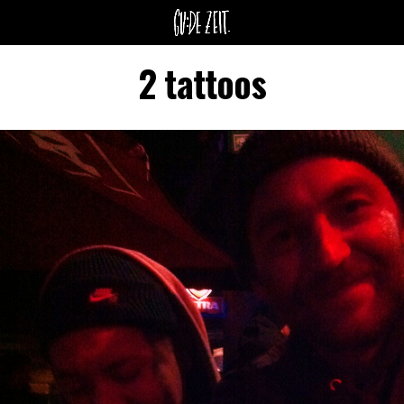
2 tattoos