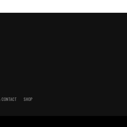
& CONTACT
SHOP