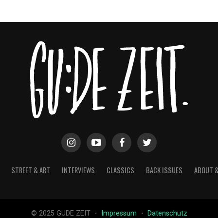
STREET & ART
INTERVIEWS
CLASSICS
BACK ISSUES
ABOUT 
© 2025 GUDE ZEIT ・
Impressum
・
Datenschutz