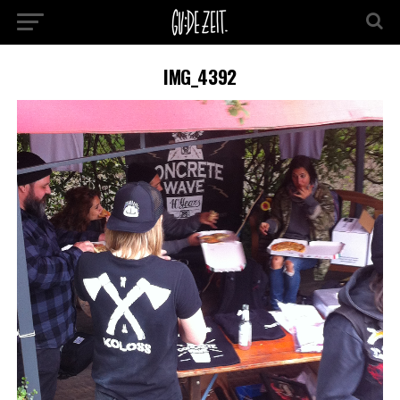
IMG_4392