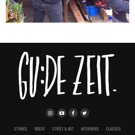
STORIES
VIDEOS
STREET & ART
INTERVIEWS
CLASSICS