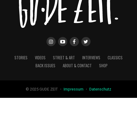
STORIES
VIDEOS
STREET & ART
INTERVIEWS
CLASSICS
BACK ISSUES
ABOUT & CONTACT
SHOP
© 2025 GUDE ZEIT ・
Impressum
・
Datenschutz