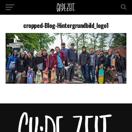
cropped-Blog-Hintergrundbild_logo1