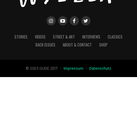
STORIES
VIDEOS
STREET & ART
INTERVIEWS
CLASSICS
BACK ISSUES
ABOUT & CONTACT
SHOP
© 2025 GUDE ZEIT ・
Impressum
・
Datenschutz