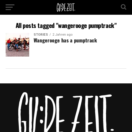
All posts tagged "wangerooge pumptrack"
STORIES
2 Jahren ago
Wangerooge has a pumptrack