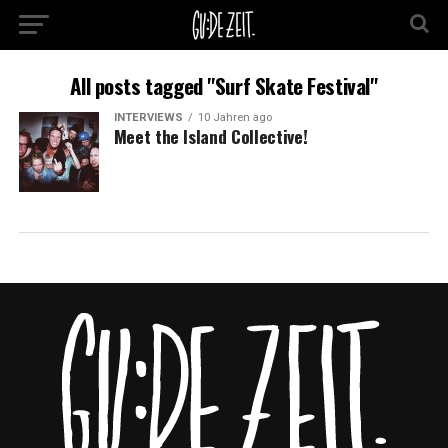
All posts tagged "Surf Skate Festival"
INTERVIEWS
10 Jahren ago
Meet the Island Collective!