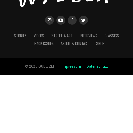
STORIES
VIDEOS
STREET & ART
INTERVIEWS
CLASSICS
BACK ISSUES
ABOUT & CONTACT
SHOP
© 2025 GUDE ZEIT ・
Impressum
・
Datenschutz