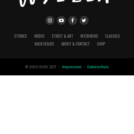
STORIES
VIDEOS
STREET & ART
INTERVIEWS
CLASSICS
BACK ISSUES
ABOUT & CONTACT
SHOP
© 2025 GUDE ZEIT ・
Impressum
・
Datenschutz