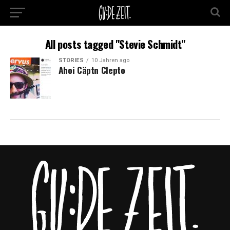
All posts tagged "Stevie Schmidt"
STORIES
10 Jahren ago
Ahoi Cäptn Clepto