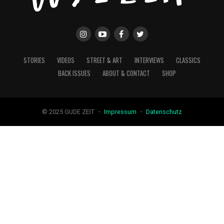
STORIES
VIDEOS
STREET & ART
INTERVIEWS
CLASSICS
BACK ISSUES
ABOUT & CONTACT
SHOP
© 2025 GUDE ZEIT ・
Impressum
・
Datenschutz