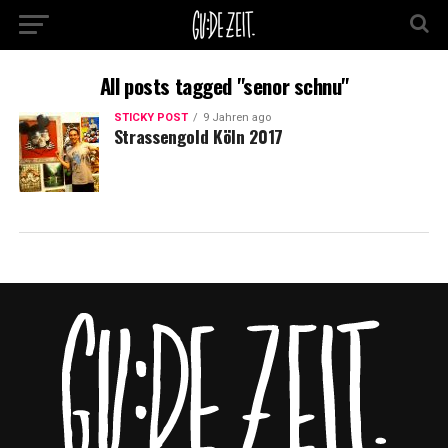
All posts tagged "senor schnu"
STICKY POST
9 Jahren ago
Strassengold Köln 2017