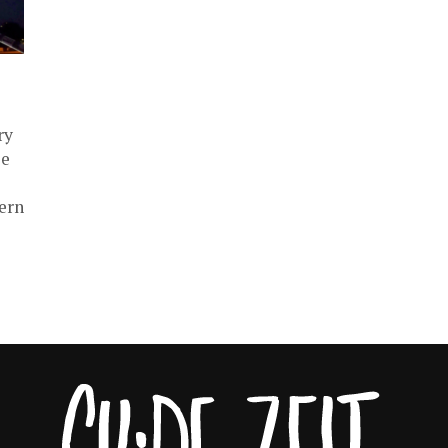
ry
ie
ern