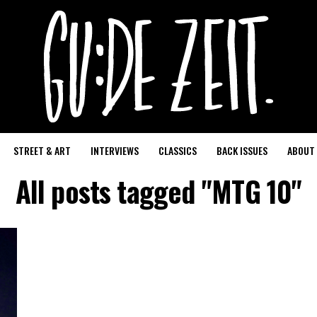
STREET & ART
INTERVIEWS
CLASSICS
BACK ISSUES
ABOUT
All posts tagged "MTG 10"