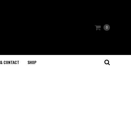
0
 & CONTACT
SHOP