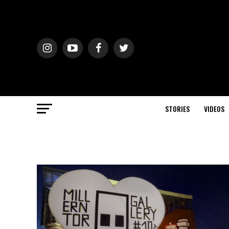
STORIES
VIDEOS