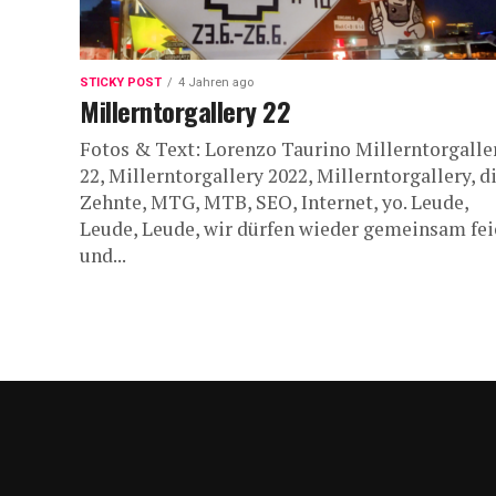
STICKY POST
4 Jahren ago
Millerntorgallery 22
Fotos & Text: Lorenzo Taurino Millerntorgalle
22, Millerntorgallery 2022, Millerntorgallery, d
Zehnte, MTG, MTB, SEO, Internet, yo. Leude,
Leude, Leude, wir dürfen wieder gemeinsam fei
und...