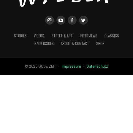
STORIES
VIDEOS
STREET & ART
INTERVIEWS
CLASSICS
BACK ISSUES
ABOUT & CONTACT
SHOP
© 2025 GUDE ZEIT ・
Impressum
・
Datenschutz