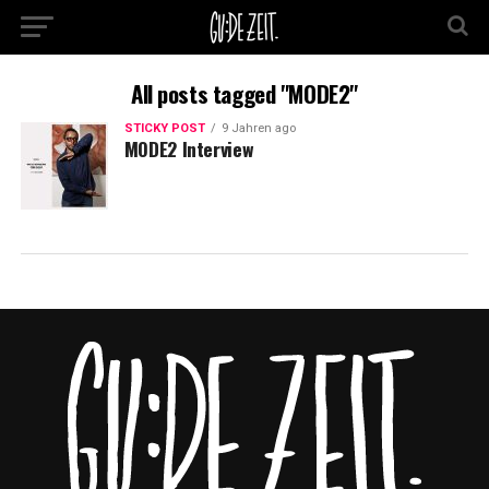
All posts tagged "MODE2"
STICKY POST
9 Jahren ago
MODE2 Interview