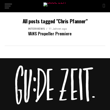
All posts tagged "Chris Pfanner"
INTERVIEWS
11 Jahren ago
VANS Propeller Premiere