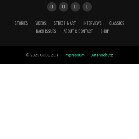
STORIES
VIDEOS
STREET & ART
INTERVIEWS
CLASSICS
BACK ISSUES
ABOUT & CONTACT
SHOP
© 2025 GUDE ZEIT ・
Impressum
・
Datenschutz