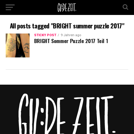
All posts tagged "BRIGHT summer puzzle 2017"
STICKY POST
9 Jahren ago
BRIGHT Sommer Puzzle 2017 Teil 1