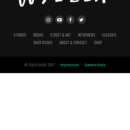
STORIES
VIDEOS
STREET & ART
INTERVIEWS
CLASSICS
BACK ISSUES
ABOUT & CONTACT
SHOP
© 2025 GUDE ZEIT ・
Impressum
・
Datenschutz