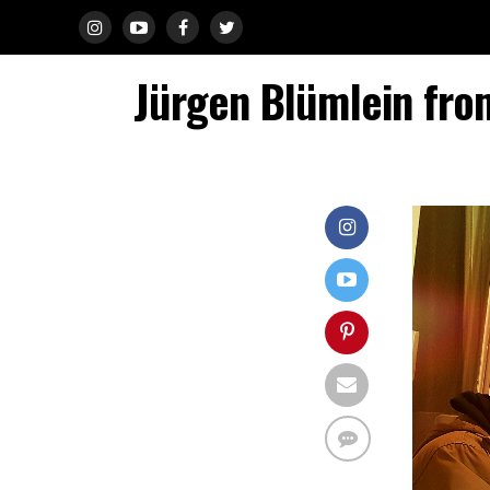
Jürgen Blümlein fro