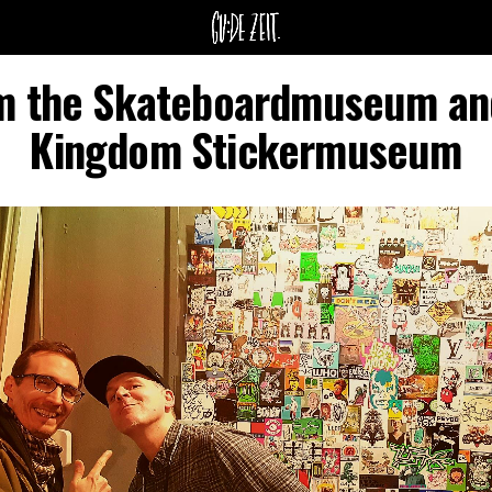
m the Skateboardmuseum and
Kingdom Stickermuseum