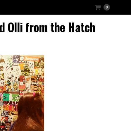
0
 Olli from the Hatch