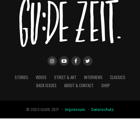
STORIES
VIDEOS
STREET & ART
INTERVIEWS
CLASSICS
BACK ISSUES
ABOUT & CONTACT
SHOP
© 2025 GUDE ZEIT ・
Impressum
・
Datenschutz